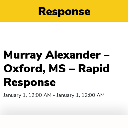
Response
Murray Alexander –
Oxford, MS – Rapid
Response
January 1, 12:00 AM - January 1, 12:00 AM