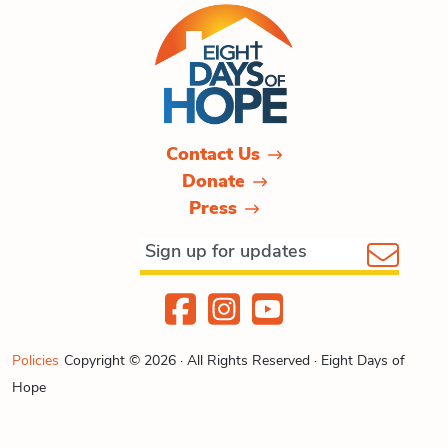
Contact Us
Donate
Press
Policies
Copyright © 2026 · All Rights Reserved · Eight Days of
Hope