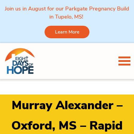
Join us in August for our Parkgate Pregnancy Build
in Tupelo, MS!
Learn More
Skip to content
Tog
Murray Alexander –
Oxford, MS – Rapid