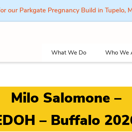
for our Parkgate Pregnancy Build in Tupelo,
What We Do
Who We 
Milo Salomone –
EDOH – Buffalo 202