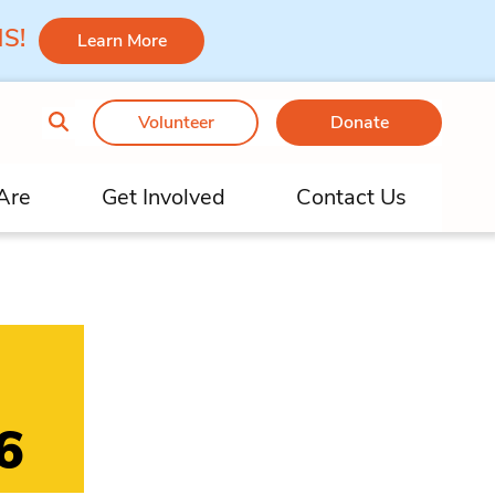
 MS!
Learn More
Volunteer
Donate
Are
Get Involved
Contact Us
6