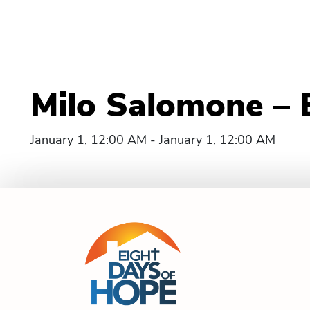
Milo Salomone – 
January 1, 12:00 AM - January 1, 12:00 AM