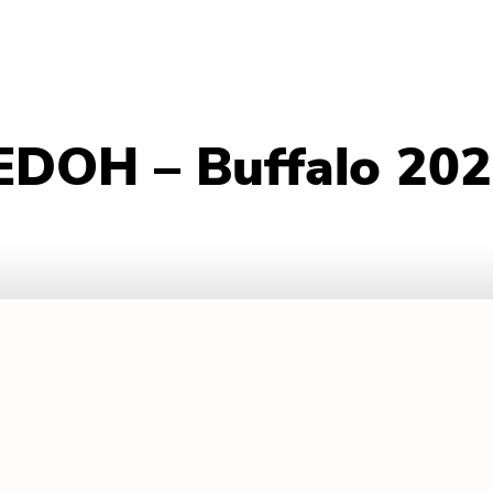
EDOH – Buffalo 20