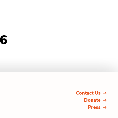
26
Contact Us
Donate
Press