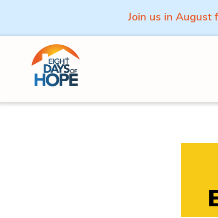
Join us in August 
Skip to content