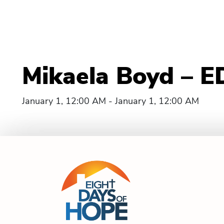
Mikaela Boyd – E
January 1, 12:00 AM - January 1, 12:00 AM