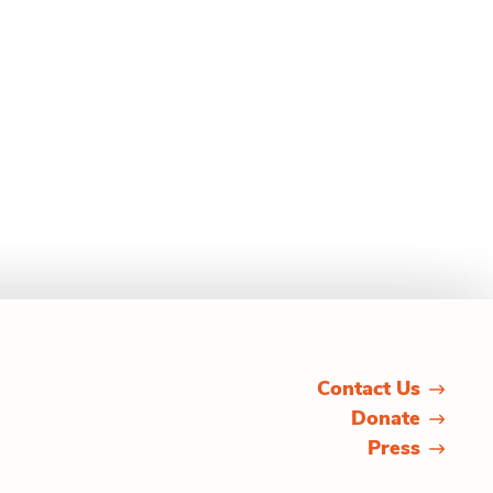
Contact Us
Donate
Press