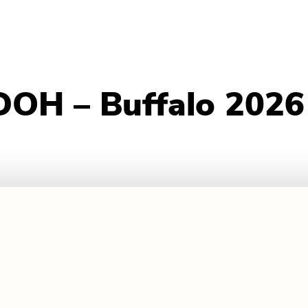
DOH – Buffalo 2026