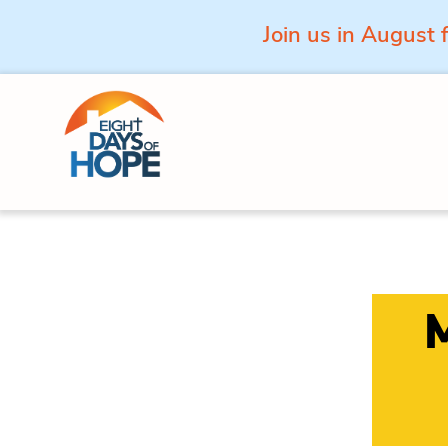
Join us in August 
Skip to content