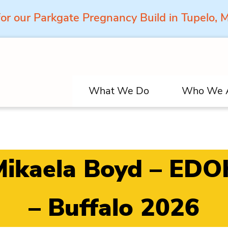
for our Parkgate Pregnancy Build in Tupelo,
What We Do
Who We 
Mikaela Boyd – EDO
– Buffalo 2026