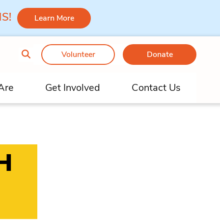
 MS!
Learn More
Volunteer
Donate
Are
Get Involved
Contact Us
H