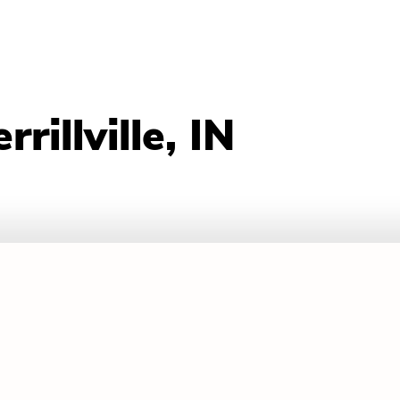
illville, IN