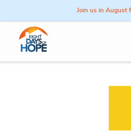
Join us in August 
Skip to content