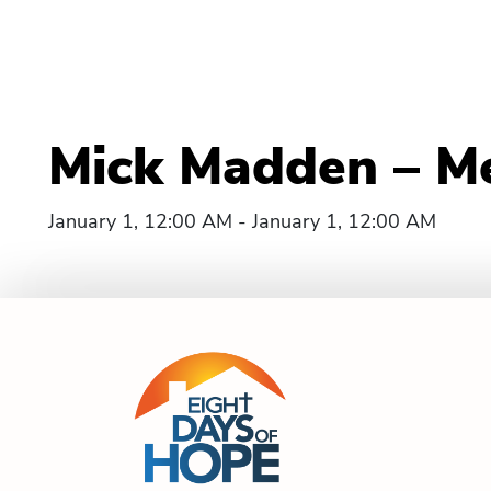
Mick Madden – Merr
January 1, 12:00 AM - January 1, 12:00 AM