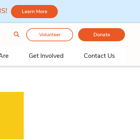
 MS!
Learn More
Volunteer
Donate
Are
Get Involved
Contact Us