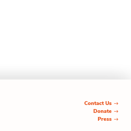
Contact Us
Donate
Press