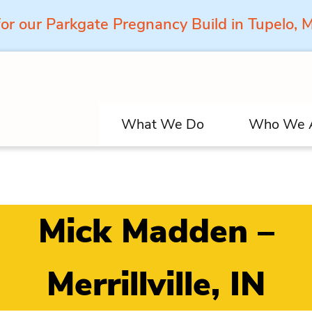
for our Parkgate Pregnancy Build in Tupelo,
What We Do
Who We 
Mick Madden –
Merrillville, IN