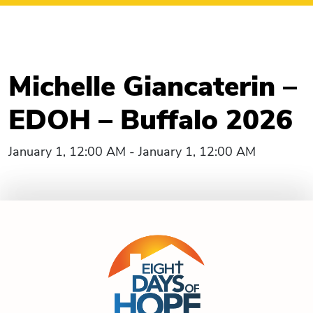
Michelle Giancaterin –
EDOH – Buffalo 2026
January 1, 12:00 AM - January 1, 12:00 AM