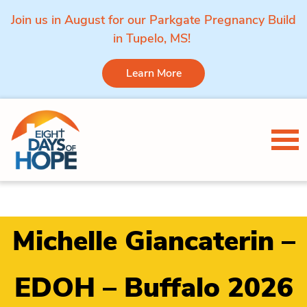
Join us in August for our Parkgate Pregnancy Build
in Tupelo, MS!
Learn More
Skip to content
Tog
Michelle Giancaterin –
EDOH – Buffalo 2026