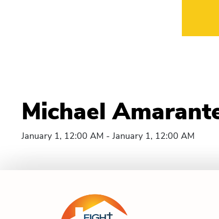
Michael Amarante
January 1, 12:00 AM - January 1, 12:00 AM