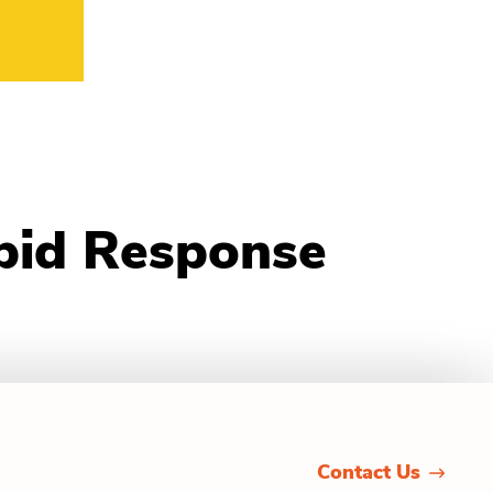
pid Response
Contact Us