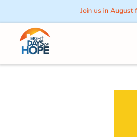
Join us in August 
Skip to content