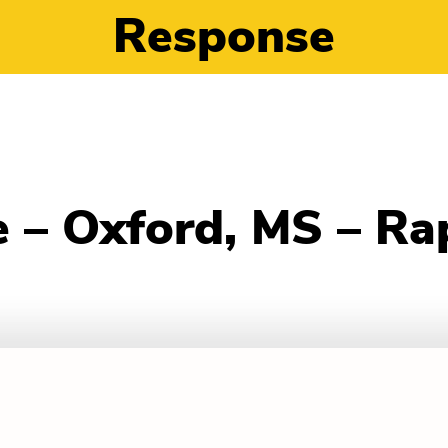
Response
 – Oxford, MS – Ra