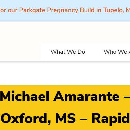
for our Parkgate Pregnancy Build in Tupelo,
What We Do
Who We 
Michael Amarante 
Oxford, MS – Rapid