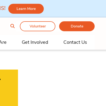
 MS!
Learn More
Volunteer
Donate
Are
Get Involved
Contact Us
–