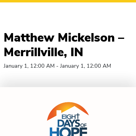
Matthew Mickelson –
Merrillville, IN
January 1, 12:00 AM - January 1, 12:00 AM