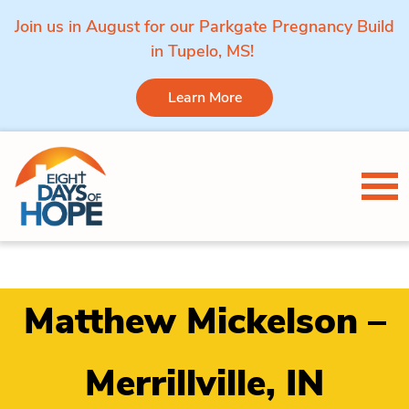
Join us in August for our Parkgate Pregnancy Build
in Tupelo, MS!
Learn More
Skip to content
Tog
Matthew Mickelson –
Merrillville, IN