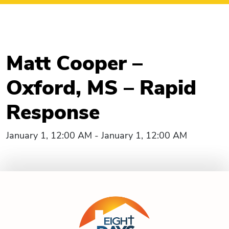
Matt Cooper –
Oxford, MS – Rapid
Response
January 1, 12:00 AM - January 1, 12:00 AM