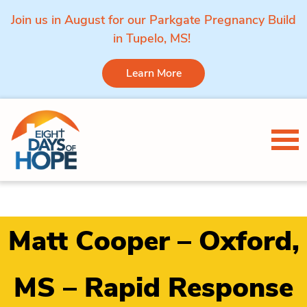
Join us in August for our Parkgate Pregnancy Build
in Tupelo, MS!
Learn More
Skip to content
Tog
Matt Cooper – Oxford,
MS – Rapid Response