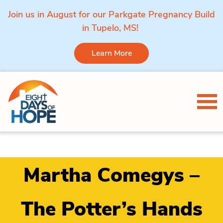
Join us in August for our Parkgate Pregnancy Build
in Tupelo, MS!
Learn More
Skip to content
Tog
Martha Comegys –
The Potter’s Hands