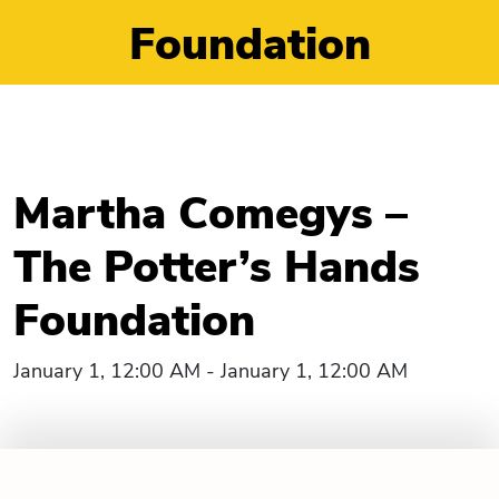
Foundation
Martha Comegys –
The Potter’s Hands
Foundation
January 1, 12:00 AM - January 1, 12:00 AM