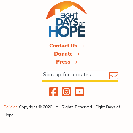
Contact Us
Donate
Press
Policies
Copyright © 2026 · All Rights Reserved · Eight Days of
Hope