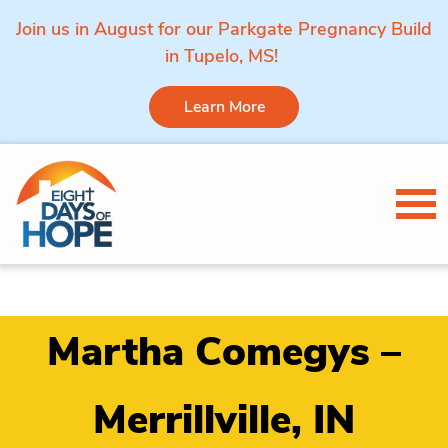
Join us in August for our Parkgate Pregnancy Build
in Tupelo, MS!
Learn More
Skip to content
Tog
Martha Comegys –
Merrillville, IN