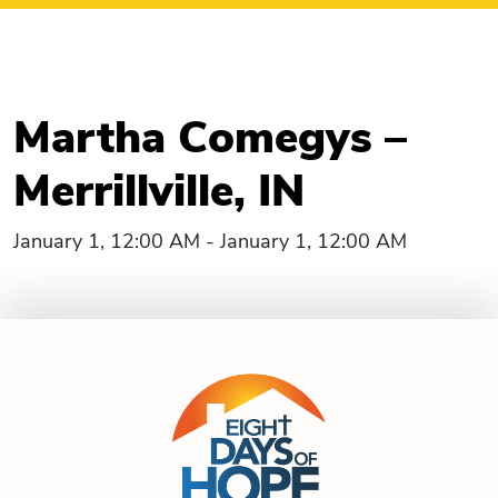
Martha Comegys –
Merrillville, IN
January 1, 12:00 AM - January 1, 12:00 AM