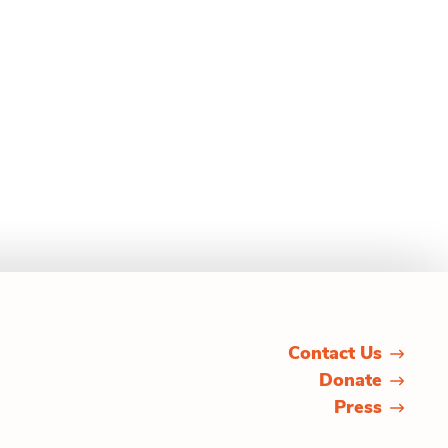
Contact Us
Donate
Press