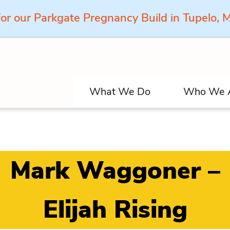
for our Parkgate Pregnancy Build in Tupelo,
What We Do
Who We 
Mark Waggoner –
Elijah Rising