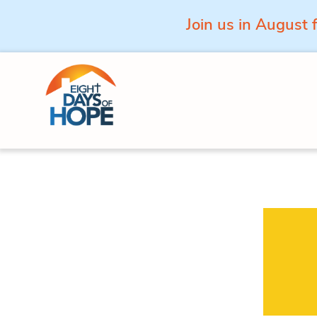
Join us in August 
Skip to content