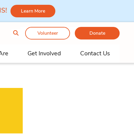
 MS!
Learn More
Volunteer
Donate
Are
Get Involved
Contact Us