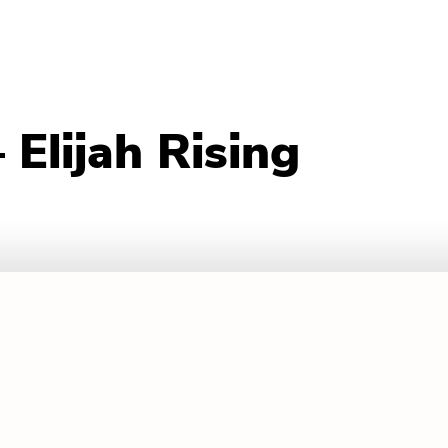
Elijah Rising