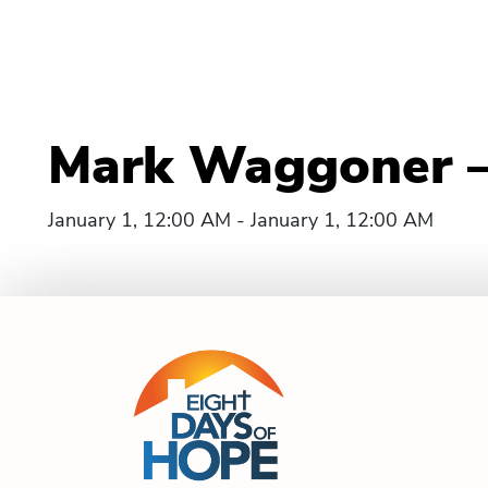
Mark Waggoner – 
January 1, 12:00 AM - January 1, 12:00 AM