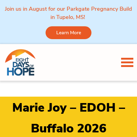
Join us in August for our Parkgate Pregnancy Build
in Tupelo, MS!
Learn More
Skip to content
Tog
Marie Joy – EDOH –
Buffalo 2026