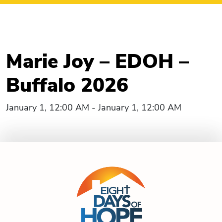
Marie Joy – EDOH –
Buffalo 2026
January 1, 12:00 AM - January 1, 12:00 AM