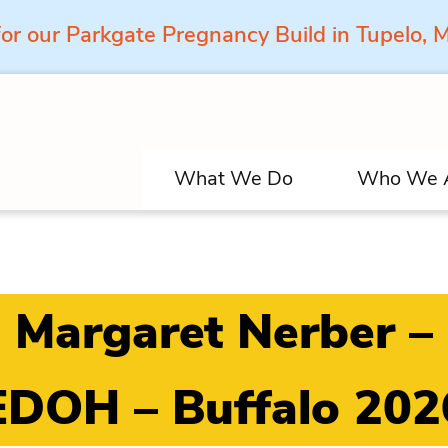
for our Parkgate Pregnancy Build in Tupelo,
What We Do
Who We 
Margaret Nerber –
EDOH – Buffalo 202