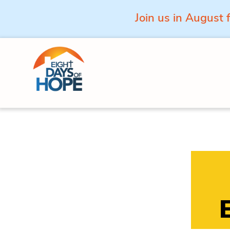
Join us in August 
Skip to content