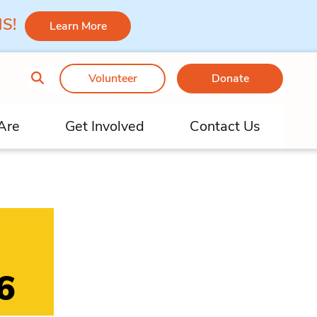
 MS!
Learn More
Volunteer
Donate
Are
Get Involved
Contact Us
6