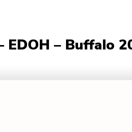
– EDOH – Buffalo 2