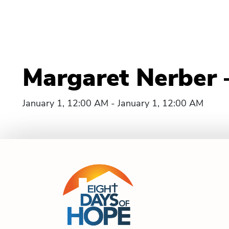
Margaret Nerber 
January 1, 12:00 AM - January 1, 12:00 AM