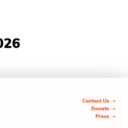
026
Contact Us
Donate
Press