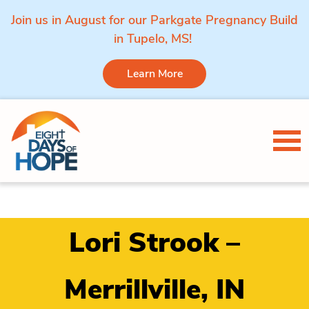
Join us in August for our Parkgate Pregnancy Build
in Tupelo, MS!
Learn More
Skip to content
Tog
Lori Strook –
Merrillville, IN