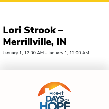
Lori Strook –
Merrillville, IN
January 1, 12:00 AM - January 1, 12:00 AM