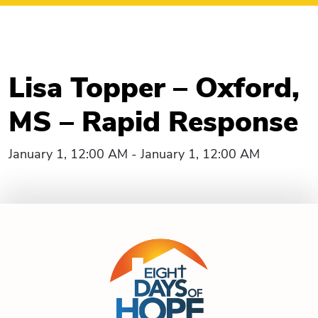
Lisa Topper – Oxford,
MS – Rapid Response
January 1, 12:00 AM - January 1, 12:00 AM