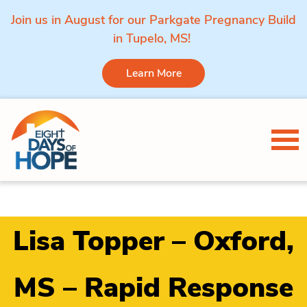
Join us in August for our Parkgate Pregnancy Build
in Tupelo, MS!
Learn More
Skip to content
Tog
Lisa Topper – Oxford,
MS – Rapid Response