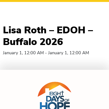
Lisa Roth – EDOH –
Buffalo 2026
January 1, 12:00 AM - January 1, 12:00 AM