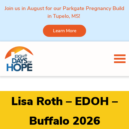
Join us in August for our Parkgate Pregnancy Build
in Tupelo, MS!
Learn More
Skip to content
Tog
Lisa Roth – EDOH –
Buffalo 2026