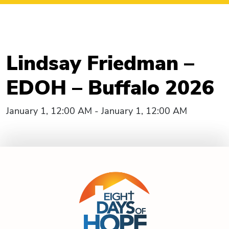
Lindsay Friedman –
EDOH – Buffalo 2026
January 1, 12:00 AM - January 1, 12:00 AM