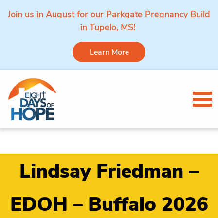
Join us in August for our Parkgate Pregnancy Build
in Tupelo, MS!
Learn More
Skip to content
Tog
Lindsay Friedman –
EDOH – Buffalo 2026