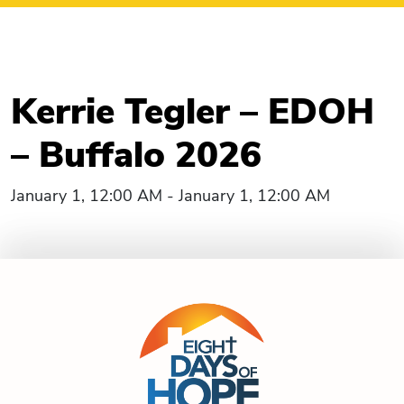
Kerrie Tegler – EDOH
– Buffalo 2026
January 1, 12:00 AM - January 1, 12:00 AM