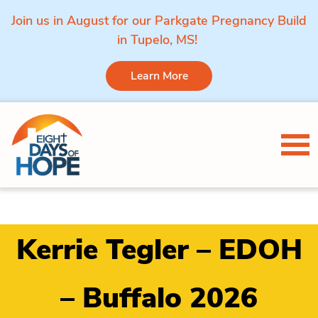
Join us in August for our Parkgate Pregnancy Build
in Tupelo, MS!
Learn More
Skip to content
Tog
Kerrie Tegler – EDOH
– Buffalo 2026