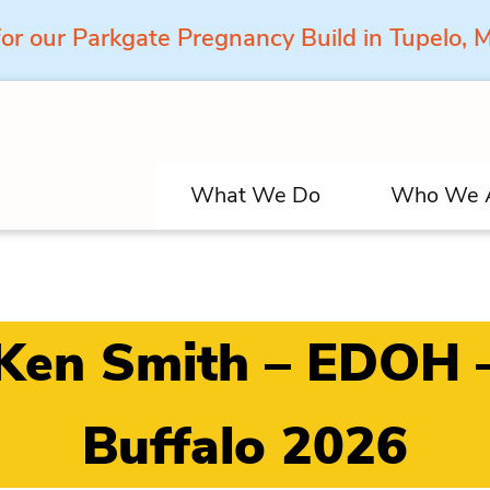
for our Parkgate Pregnancy Build in Tupelo,
What We Do
Who We 
Ken Smith – EDOH 
Buffalo 2026