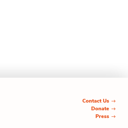
Contact Us
Donate
Press