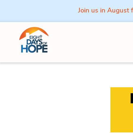
Join us in August 
Skip to content