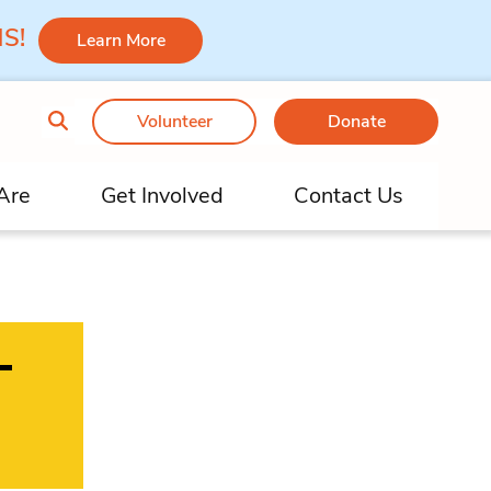
 MS!
Learn More
Volunteer
Donate
Are
Get Involved
Contact Us
–