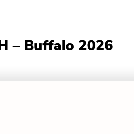
 – Buffalo 2026