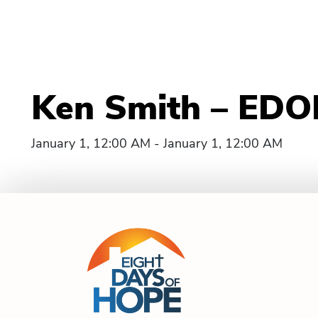
Ken Smith – EDOH
January 1, 12:00 AM - January 1, 12:00 AM