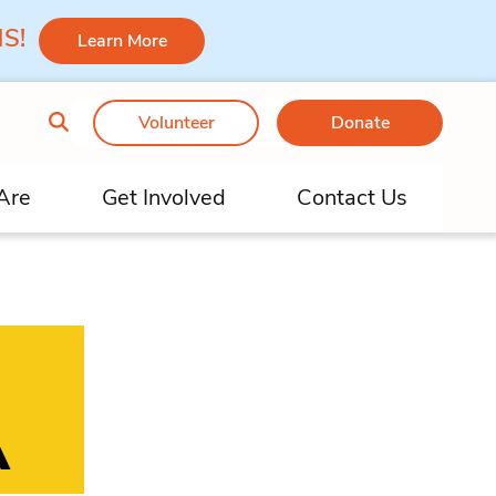
 MS!
Learn More
Volunteer
Donate
Are
Get Involved
Contact Us
A