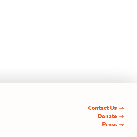
Contact Us
Donate
Press