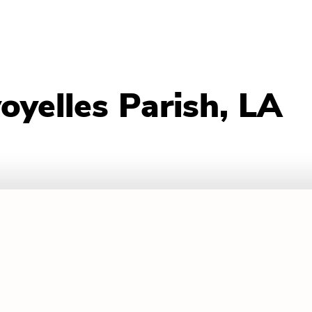
oyelles Parish, LA