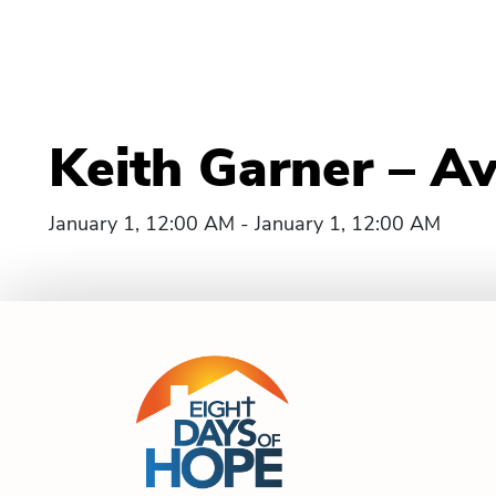
Keith Garner – Av
January 1, 12:00 AM - January 1, 12:00 AM