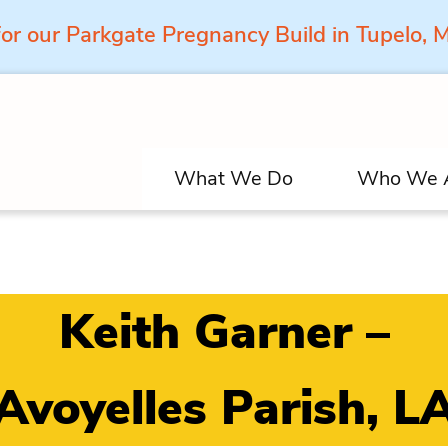
for our Parkgate Pregnancy Build in Tupelo,
What We Do
Who We 
Keith Garner –
Avoyelles Parish, L