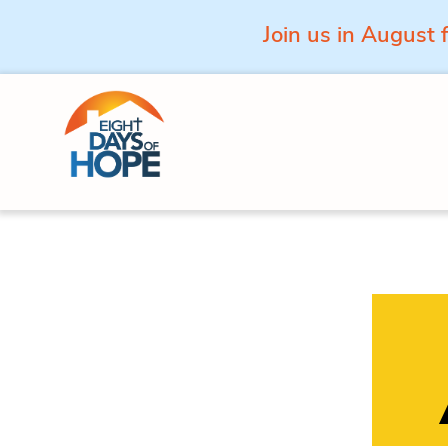
Join us in August 
Skip to content