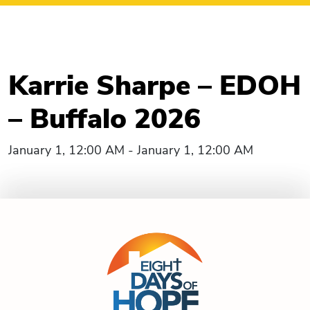
Karrie Sharpe – EDOH
– Buffalo 2026
January 1, 12:00 AM - January 1, 12:00 AM