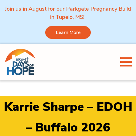
Join us in August for our Parkgate Pregnancy Build
in Tupelo, MS!
Learn More
Skip to content
Tog
Karrie Sharpe – EDOH
– Buffalo 2026