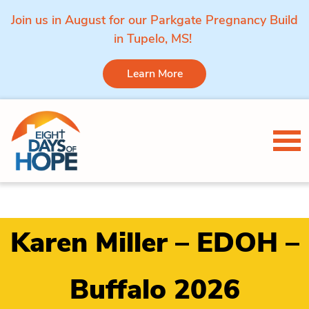
Join us in August for our Parkgate Pregnancy Build
in Tupelo, MS!
Learn More
Skip to content
Tog
Karen Miller – EDOH –
Buffalo 2026