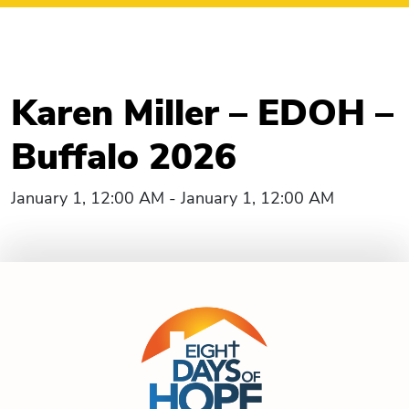
Karen Miller – EDOH –
Buffalo 2026
January 1, 12:00 AM - January 1, 12:00 AM