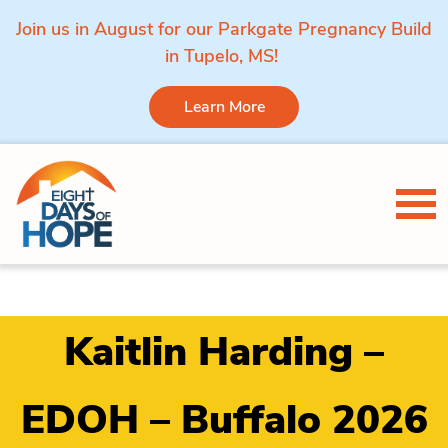
Join us in August for our Parkgate Pregnancy Build
in Tupelo, MS!
Learn More
Skip to content
Tog
Kaitlin Harding –
EDOH – Buffalo 2026