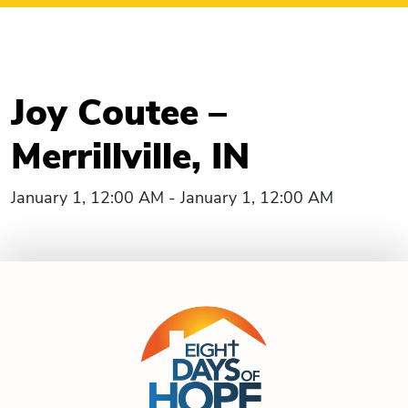
Joy Coutee –
Merrillville, IN
January 1, 12:00 AM - January 1, 12:00 AM