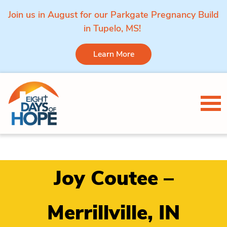
Join us in August for our Parkgate Pregnancy Build
in Tupelo, MS!
Learn More
Skip to content
Tog
Joy Coutee –
Merrillville, IN