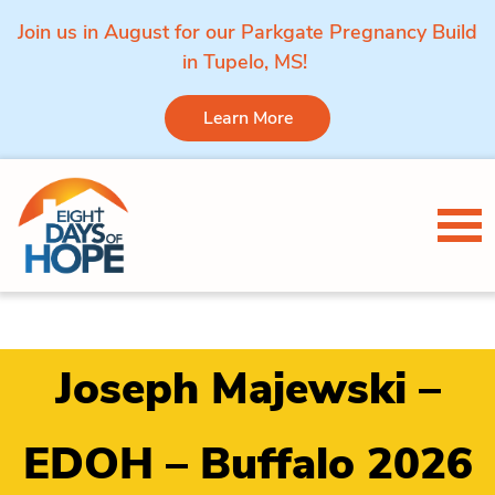
Join us in August for our Parkgate Pregnancy Build
in Tupelo, MS!
Learn More
Skip to content
Tog
Joseph Majewski –
EDOH – Buffalo 2026