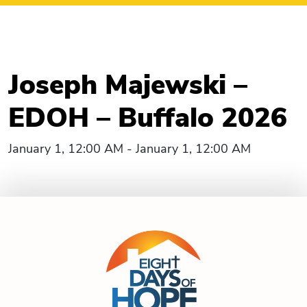
Joseph Majewski –
EDOH – Buffalo 2026
January 1, 12:00 AM - January 1, 12:00 AM