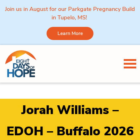
Join us in August for our Parkgate Pregnancy Build
in Tupelo, MS!
Learn More
Skip to content
Tog
Jorah Williams –
EDOH – Buffalo 2026