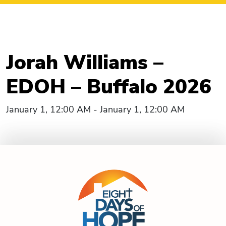
Jorah Williams –
EDOH – Buffalo 2026
January 1, 12:00 AM - January 1, 12:00 AM