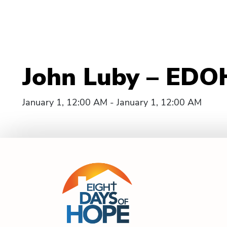
John Luby – EDOH
January 1, 12:00 AM - January 1, 12:00 AM