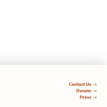
Contact Us
Donate
Press