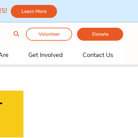
 MS!
Learn More
Volunteer
Donate
Are
Get Involved
Contact Us
–