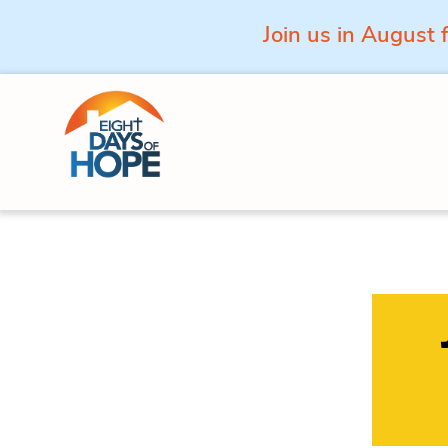
Join us in August 
Skip to content