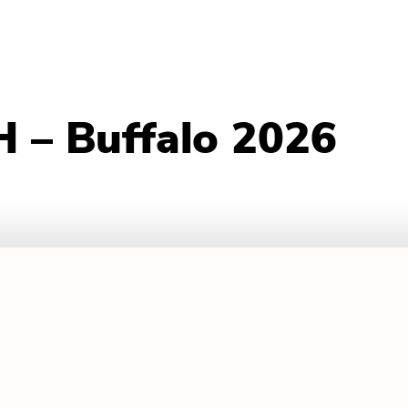
 – Buffalo 2026