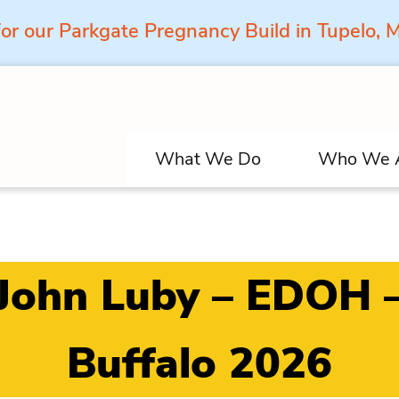
for our Parkgate Pregnancy Build in Tupelo,
What We Do
Who We 
John Luby – EDOH 
Buffalo 2026