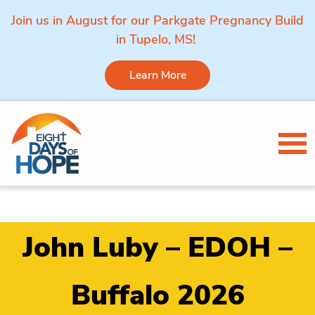
Join us in August for our Parkgate Pregnancy Build
in Tupelo, MS!
Learn More
Skip to content
Tog
John Luby – EDOH –
Buffalo 2026