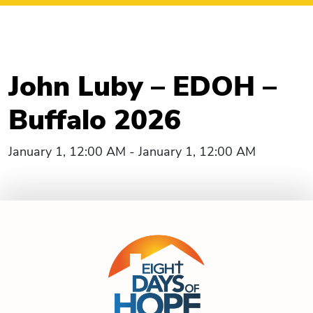
John Luby – EDOH –
Buffalo 2026
January 1, 12:00 AM - January 1, 12:00 AM