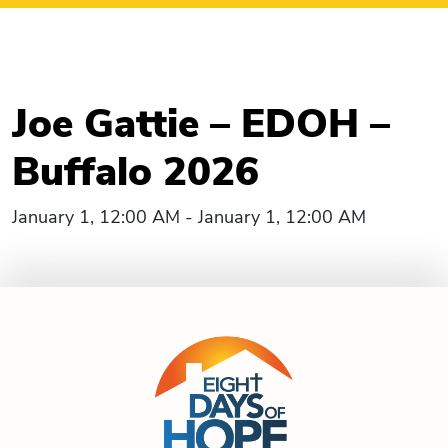
Joe Gattie – EDOH –
Buffalo 2026
January 1, 12:00 AM - January 1, 12:00 AM