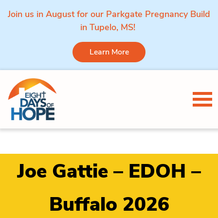
Join us in August for our Parkgate Pregnancy Build
in Tupelo, MS!
Learn More
Skip to content
Tog
Joe Gattie – EDOH –
Buffalo 2026