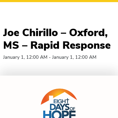
Joe Chirillo – Oxford,
MS – Rapid Response
January 1, 12:00 AM - January 1, 12:00 AM