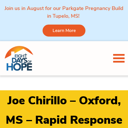
Join us in August for our Parkgate Pregnancy Build
in Tupelo, MS!
Learn More
Skip to content
Tog
Joe Chirillo – Oxford,
MS – Rapid Response