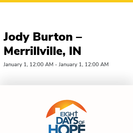
Jody Burton –
Merrillville, IN
January 1, 12:00 AM - January 1, 12:00 AM