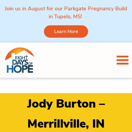
Join us in August for our Parkgate Pregnancy Build
in Tupelo, MS!
Learn More
Skip to content
Tog
Jody Burton –
Merrillville, IN