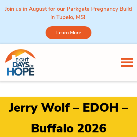
Join us in August for our Parkgate Pregnancy Build
in Tupelo, MS!
Learn More
Skip to content
Tog
Jerry Wolf – EDOH –
Buffalo 2026