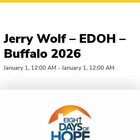
Jerry Wolf – EDOH –
Buffalo 2026
January 1, 12:00 AM - January 1, 12:00 AM