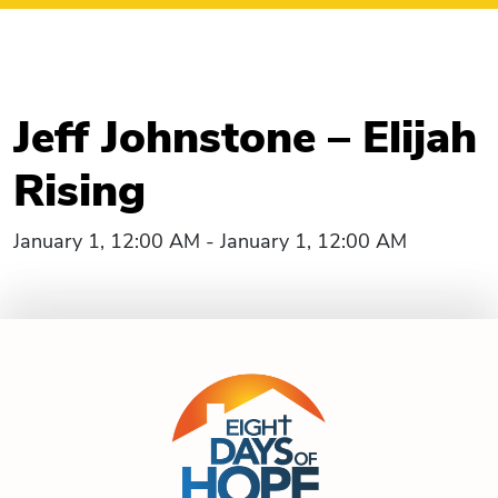
Jeff Johnstone – Elijah
Rising
January 1, 12:00 AM - January 1, 12:00 AM