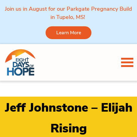
Join us in August for our Parkgate Pregnancy Build
in Tupelo, MS!
Learn More
Skip to content
Tog
Jeff Johnstone – Elijah
Rising