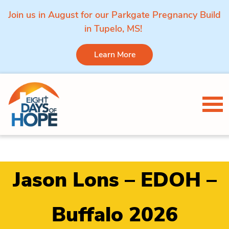
Join us in August for our Parkgate Pregnancy Build
in Tupelo, MS!
Learn More
Skip to content
Tog
Jason Lons – EDOH –
Buffalo 2026