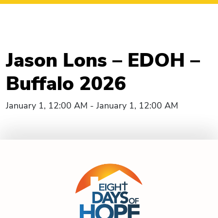
Jason Lons – EDOH –
Buffalo 2026
January 1, 12:00 AM - January 1, 12:00 AM