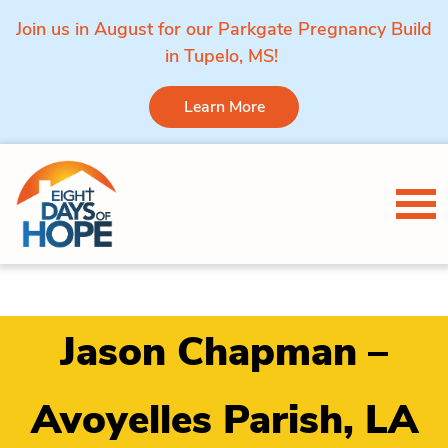
Join us in August for our Parkgate Pregnancy Build
in Tupelo, MS!
Learn More
Skip to content
Tog
Jason Chapman –
Avoyelles Parish, LA