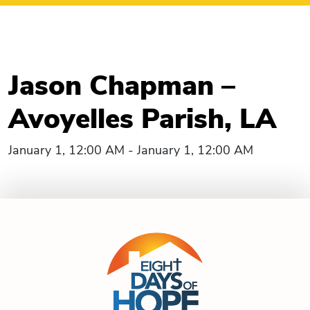
Jason Chapman –
Avoyelles Parish, LA
January 1, 12:00 AM - January 1, 12:00 AM