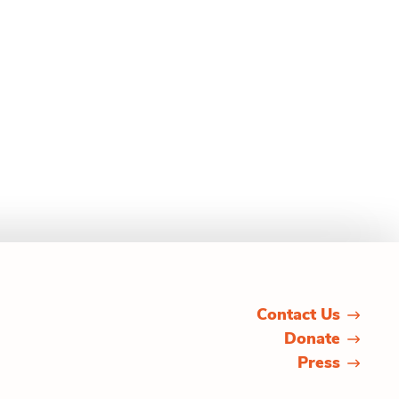
Contact Us
Donate
Press