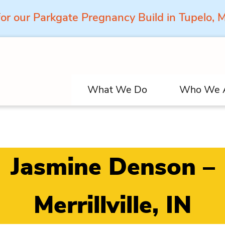
for our Parkgate Pregnancy Build in Tupelo,
What We Do
Who We 
Jasmine Denson –
Merrillville, IN