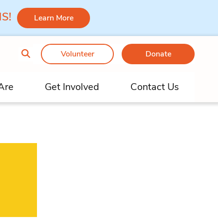
 MS!
Learn More
Volunteer
Donate
Are
Get Involved
Contact Us