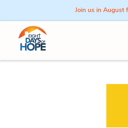
Join us in August 
Skip to content