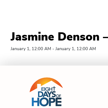
Jasmine Denson – M
January 1, 12:00 AM - January 1, 12:00 AM