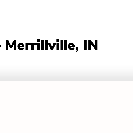
errillville, IN