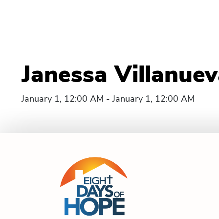
Janessa Villanue
January 1, 12:00 AM - January 1, 12:00 AM