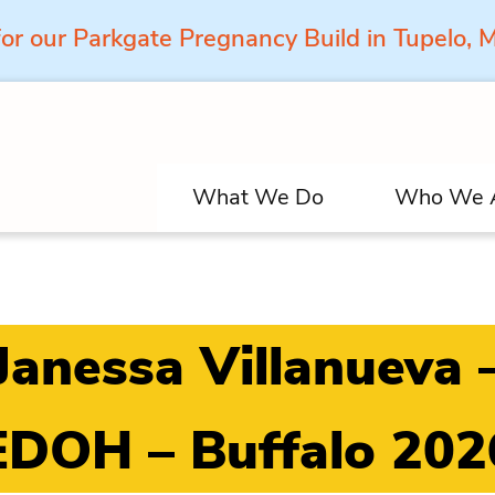
for our Parkgate Pregnancy Build in Tupelo,
What We Do
Who We 
Janessa Villanueva 
EDOH – Buffalo 202