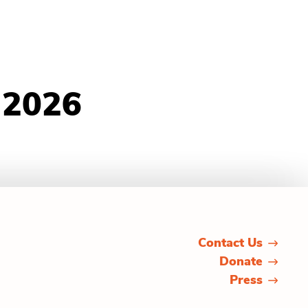
 2026
Contact Us
Donate
Press