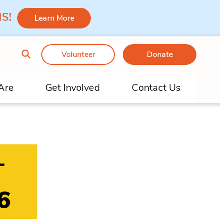
 MS!
Learn More
Volunteer
Donate
Are
Get Involved
Contact Us
–
6