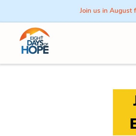
Join us in August 
Skip to content