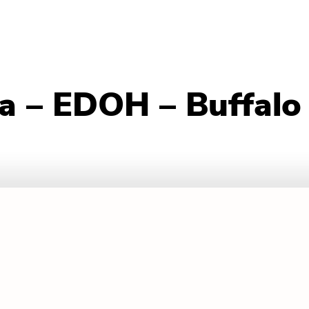
va – EDOH – Buffalo