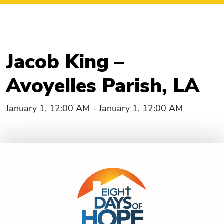
Jacob King –
Avoyelles Parish, LA
January 1, 12:00 AM - January 1, 12:00 AM