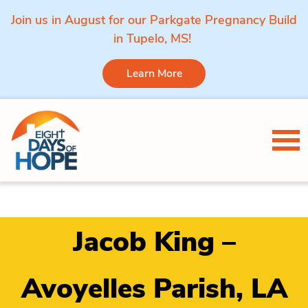
Join us in August for our Parkgate Pregnancy Build
in Tupelo, MS!
Learn More
Skip to content
Tog
Jacob King –
Avoyelles Parish, LA