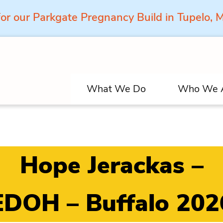
for our Parkgate Pregnancy Build in Tupelo,
What We Do
Who We 
Hope Jerackas –
EDOH – Buffalo 202