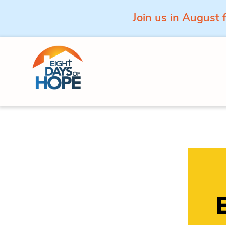
Join us in August 
Skip to content