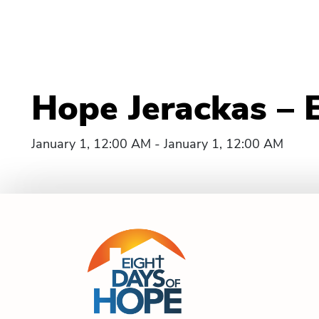
Hope Jerackas – 
January 1, 12:00 AM - January 1, 12:00 AM