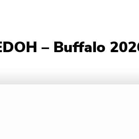
EDOH – Buffalo 202