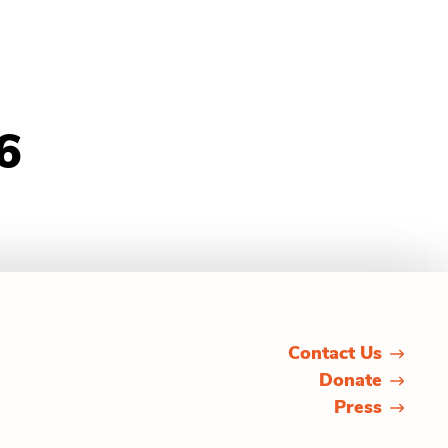
6
Contact Us
Donate
Press