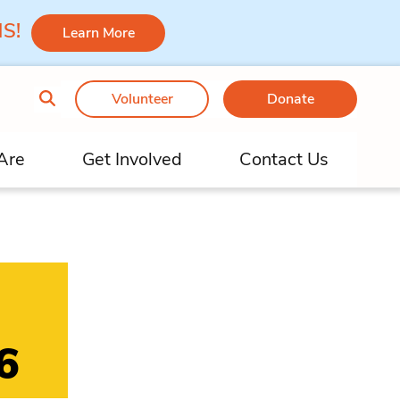
 MS!
Learn More
Volunteer
Donate
Are
Get Involved
Contact Us
6