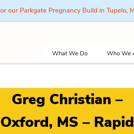
for our Parkgate Pregnancy Build in Tupelo,
What We Do
Who We 
Greg Christian –
Oxford, MS – Rapid