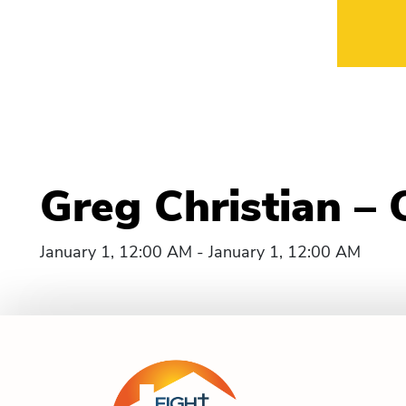
Greg Christian –
January 1, 12:00 AM - January 1, 12:00 AM