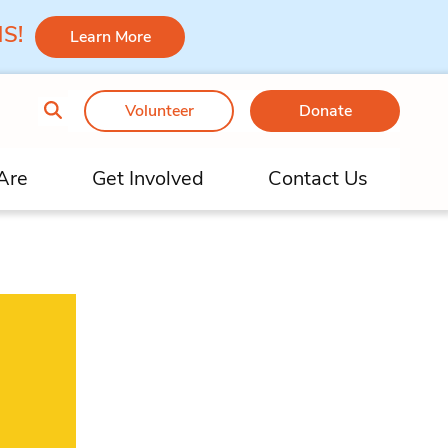
 MS!
Learn More
Volunteer
Donate
Are
Get Involved
Contact Us