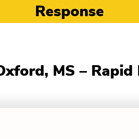
Response
 Oxford, MS – Rapid