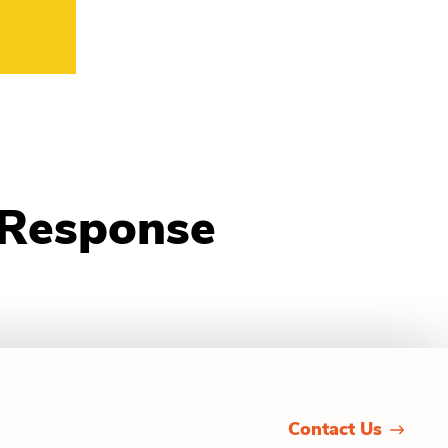
 Response
Contact Us