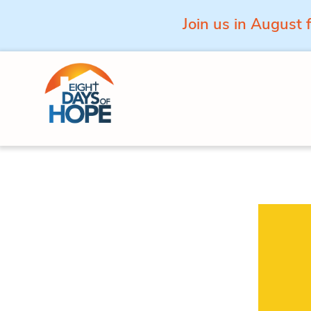
Join us in August 
Skip to content