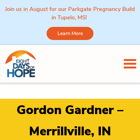
Join us in August for our Parkgate Pregnancy Build
in Tupelo, MS!
Learn More
Skip to content
Tog
Gordon Gardner –
Merrillville, IN