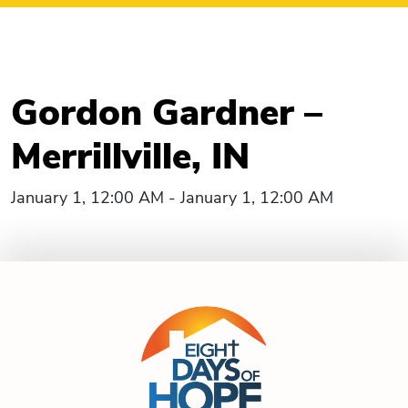
Gordon Gardner –
Merrillville, IN
January 1, 12:00 AM - January 1, 12:00 AM