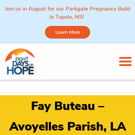
Join us in August for our Parkgate Pregnancy Build
in Tupelo, MS!
Learn More
Skip to content
Tog
Fay Buteau –
Avoyelles Parish, LA