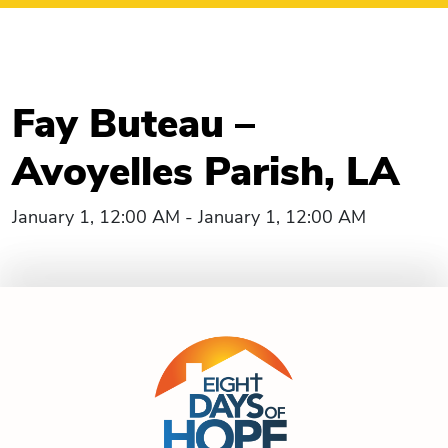
Fay Buteau –
Avoyelles Parish, LA
January 1, 12:00 AM - January 1, 12:00 AM