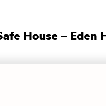
Safe House – Eden 