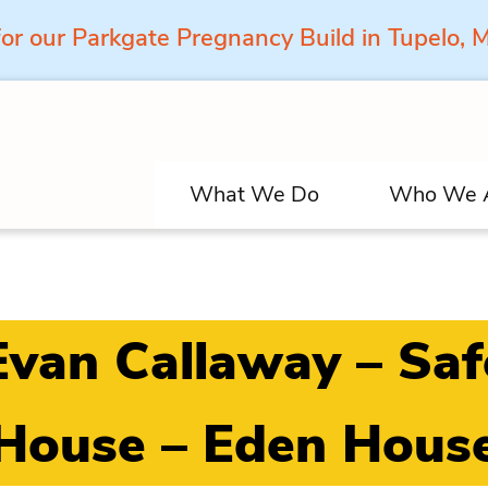
for our Parkgate Pregnancy Build in Tupelo,
What We Do
Who We 
Evan Callaway – Saf
House – Eden Hous