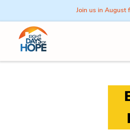
Join us in August 
Skip to content