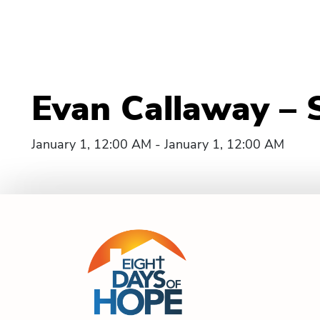
Evan Callaway – 
January 1, 12:00 AM - January 1, 12:00 AM