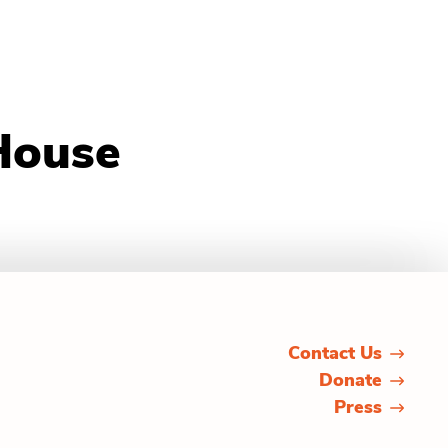
House
Contact Us
Donate
Press