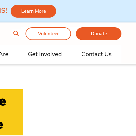
 MS!
Learn More
Volunteer
Donate
Are
Get Involved
Contact Us
e
e