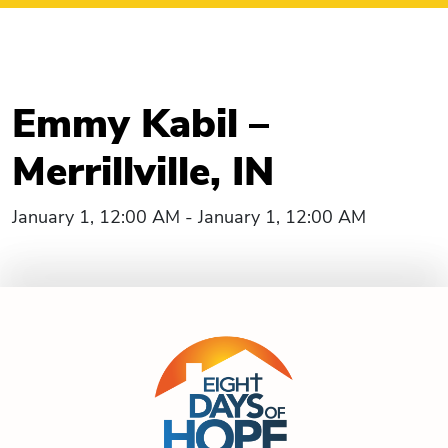
Emmy Kabil –
Merrillville, IN
January 1, 12:00 AM - January 1, 12:00 AM