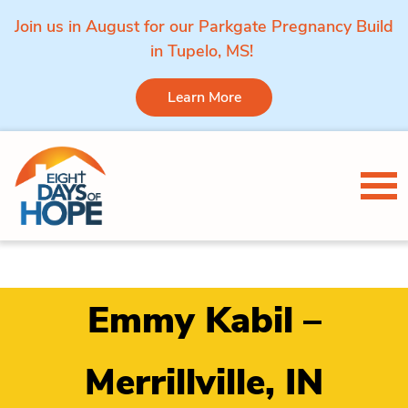
Join us in August for our Parkgate Pregnancy Build
in Tupelo, MS!
Learn More
Skip to content
Tog
Emmy Kabil –
Merrillville, IN