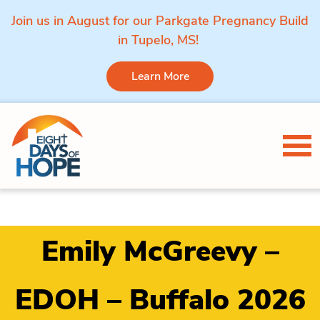
Join us in August for our Parkgate Pregnancy Build
in Tupelo, MS!
Learn More
Skip to content
Tog
Emily McGreevy –
EDOH – Buffalo 2026