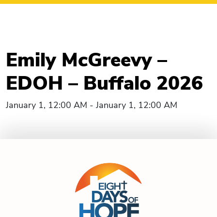
Emily McGreevy –
EDOH – Buffalo 2026
January 1, 12:00 AM - January 1, 12:00 AM