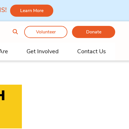
 MS!
Learn More
Volunteer
Donate
Are
Get Involved
Contact Us
H