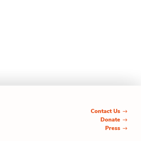
Contact Us
Donate
Press