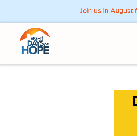
Join us in August 
Skip to content