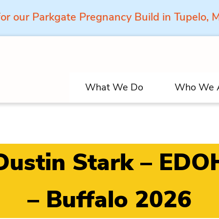
for our Parkgate Pregnancy Build in Tupelo,
What We Do
Who We 
Dustin Stark – EDO
– Buffalo 2026