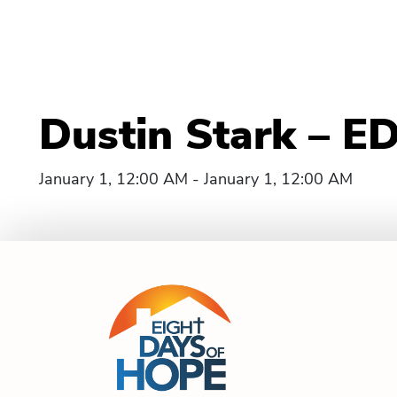
Dustin Stark – E
January 1, 12:00 AM - January 1, 12:00 AM