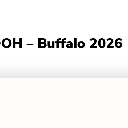
DOH – Buffalo 2026