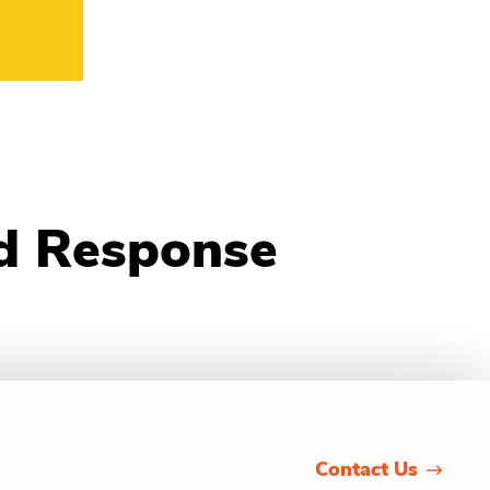
id Response
Contact Us