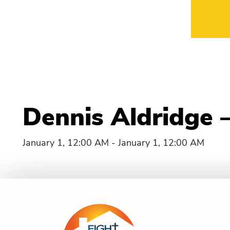
Dennis Aldridge 
January 1, 12:00 AM - January 1, 12:00 AM