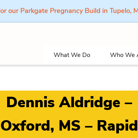
for our Parkgate Pregnancy Build in Tupelo,
What We Do
Who We 
Dennis Aldridge –
Oxford, MS – Rapid