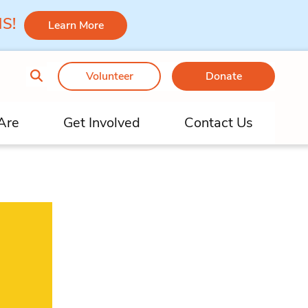
 MS!
Learn More
Volunteer
Donate
Are
Get Involved
Contact Us