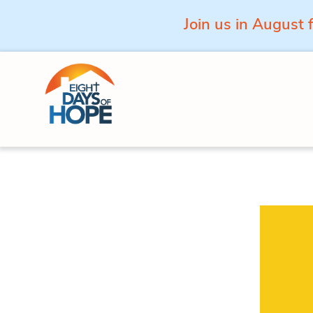
Join us in August 
Skip to content