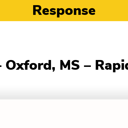
Response
– Oxford, MS – Rap