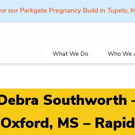
for our Parkgate Pregnancy Build in Tupelo,
What We Do
Who We 
Debra Southworth 
Oxford, MS – Rapid