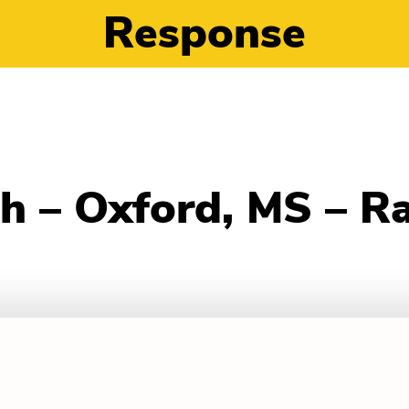
Response
h – Oxford, MS – R