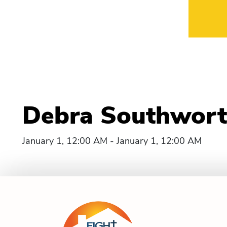
Debra Southwort
January 1, 12:00 AM - January 1, 12:00 AM