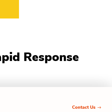
apid Response
Contact Us