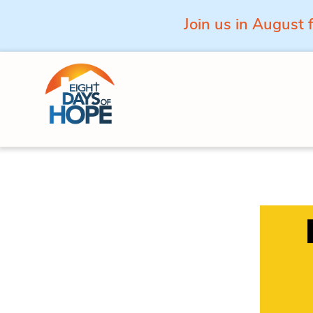
Join us in August 
Skip to content