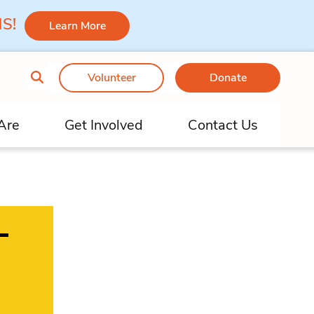
 MS!
Learn More
Volunteer
Donate
Are
Get Involved
Contact Us
–