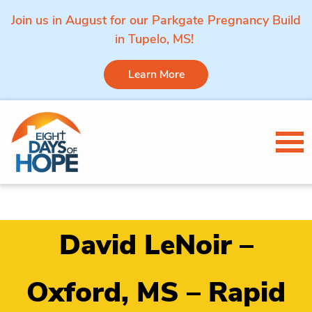
Join us in August for our Parkgate Pregnancy Build
in Tupelo, MS!
Learn More
Skip to content
Tog
David LeNoir –
Oxford, MS – Rapid