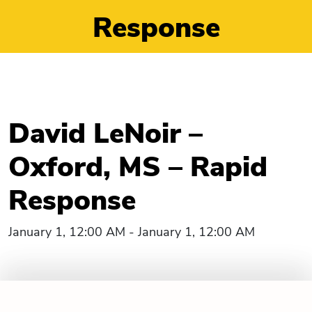
Response
David LeNoir –
Oxford, MS – Rapid
Response
January 1, 12:00 AM - January 1, 12:00 AM