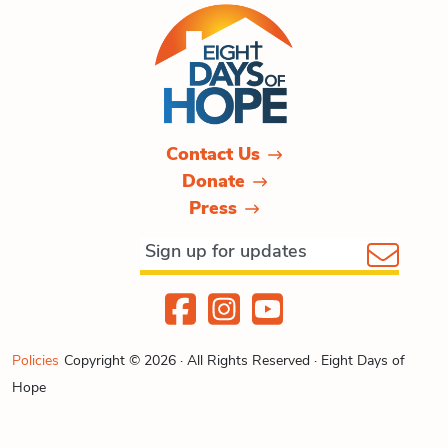
Contact Us
Donate
Press
Policies
Copyright © 2026 · All Rights Reserved · Eight Days of
Hope