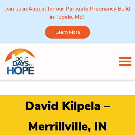
Join us in August for our Parkgate Pregnancy Build
in Tupelo, MS!
Learn More
Skip to content
Tog
David Kilpela –
Merrillville, IN