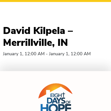
David Kilpela –
Merrillville, IN
January 1, 12:00 AM - January 1, 12:00 AM